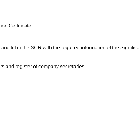
ion Certificate
and fill in the SCR with the required information of the Signific
tors and register of company secretaries