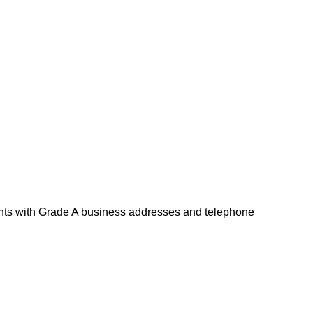
ents with Grade A business addresses and telephone