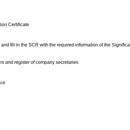
ion Certificate
and fill in the SCR with the required information of the Signific
tors and register of company secretaries
nce