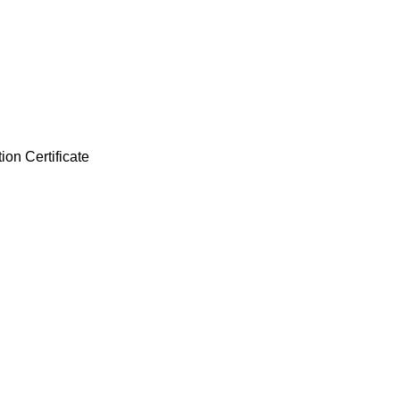
ion Certificate