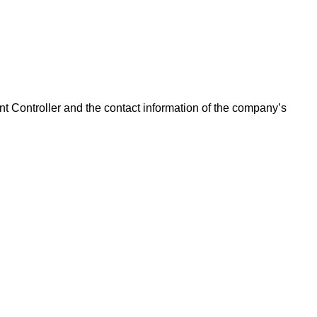
ant Controller and the contact information of the company’s