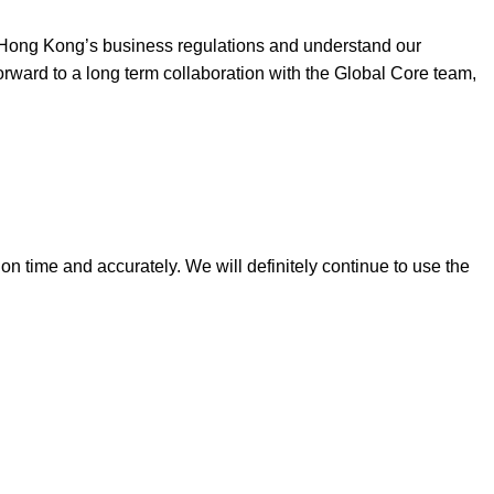
h Hong Kong’s business regulations and understand our
ward to a long term collaboration with the Global Core team,
n time and accurately. We will definitely continue to use the