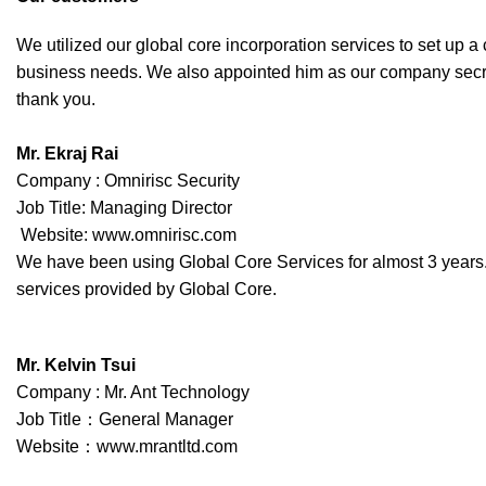
We utilized our global core incorporation services to set u
business needs. We also appointed him as our company secret
thank you.
Mr. Ekraj Rai
Company : Omnirisc Security
Job Title: Managing Director
Website: www.omnirisc.com
We have been using Global Core Services for almost 3 years. T
services provided by Global Core.
Mr. Kelvin Tsui
Company : Mr. Ant Technology
Job Title：General Manager
Website：www.mrantltd.com