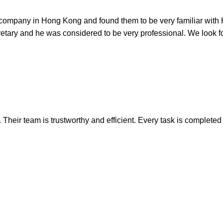
p a company in Hong Kong and found them to be very familiar wit
ary and he was considered to be very professional. We look for
heir team is trustworthy and efficient. Every task is completed o