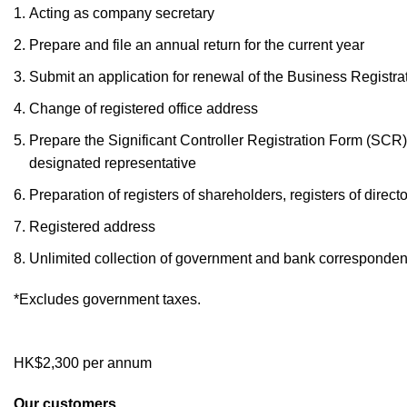
Acting as company secretary
Prepare and file an annual return for the current year
Submit an application for renewal of the Business Registrat
Change of registered office address
Prepare the Significant Controller Registration Form (SCR) 
designated representative
Preparation of registers of shareholders, registers of direc
Registered address
Unlimited collection of government and bank corresponde
*Excludes government taxes.
HK$2,300 per annum
Our customers