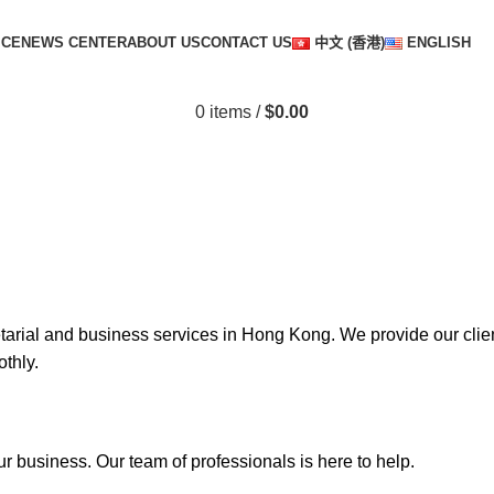
ICE
NEWS CENTER
ABOUT US
CONTACT US
中文 (香港)
ENGLISH
0
items
/
$
0.00
tarial and business services in Hong Kong. We provide our cli
thly.
ur business. Our team of professionals is here to help.