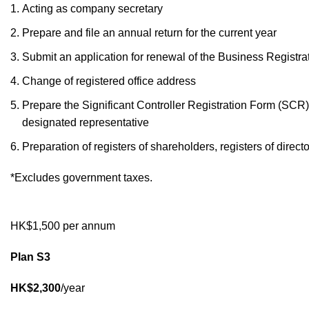
Acting as company secretary
Prepare and file an annual return for the current year
Submit an application for renewal of the Business Registrat
Change of registered office address
Prepare the Significant Controller Registration Form (SCR) 
designated representative
Preparation of registers of shareholders, registers of direc
*Excludes government taxes.
HK$1,500 per annum
Plan S3
HK$2,300
/year