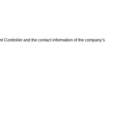
ant Controller and the contact information of the company’s