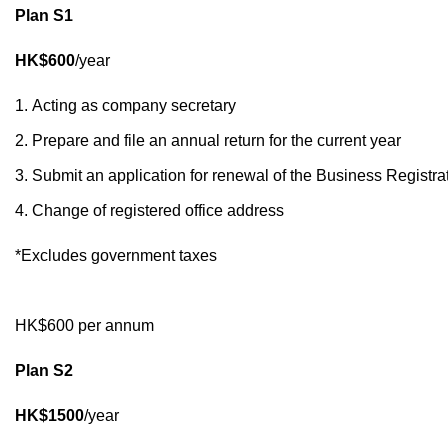
Plan S1
HK$600
/year
Acting as company secretary
Prepare and file an annual return for the current year
Submit an application for renewal of the Business Registrat
Change of registered office address
*Excludes government taxes
HK$600 per annum
Plan S2
HK$1500
/year