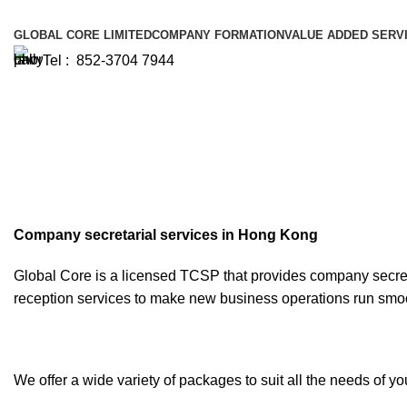
GLOBAL CORE LIMITED
COMPANY FORMATION
VALUE ADDED SERV
Tel : 852-3704 7944
Company Secretary
Company secretarial services in Hong Kong
Global Core is a licensed TCSP that provides company secre
reception services to make new business operations run smoo
We offer a wide variety of packages to suit all the needs of yo