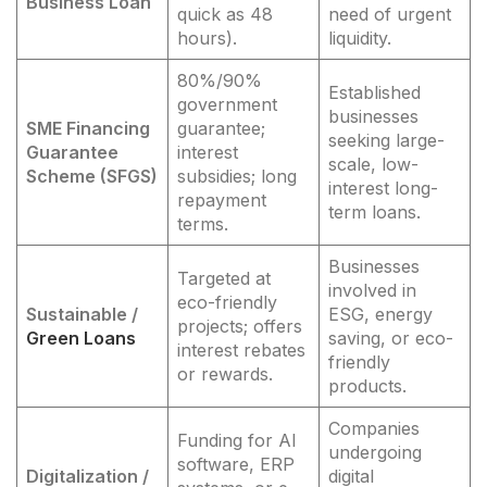
Business Loan
quick as 48
need of urgent
hours).
liquidity.
80%/90%
Established
government
businesses
SME Financing
guarantee;
seeking large-
Guarantee
interest
scale, low-
Scheme (SFGS)
subsidies; long
interest long-
repayment
term loans.
terms.
Businesses
Targeted at
involved in
eco-friendly
Sustainable /
ESG, energy
projects; offers
Green Loans
saving, or eco-
interest rebates
friendly
or rewards.
products.
Companies
Funding for AI
undergoing
software, ERP
Digitalization /
digital