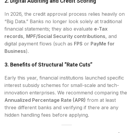
2. Digital Auditing and Credit Scoring
In 2026, the credit approval process relies heavily on
“Big Data.” Banks no longer look solely at traditional
financial statements; they also evaluate
e-Tax
records
,
MPF/Social Security contributions
, and
digital payment flows (such as
FPS
or
PayMe for
Business
).
3. Benefits of Structural “Rate Cuts”
Early this year, financial institutions launched specific
interest subsidy schemes for small-scale and tech-
innovation enterprises. We recommend comparing the
Annualized Percentage Rate (APR)
from at least
three different banks and verifying if there are any
hidden handling fees before applying.