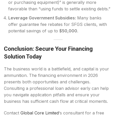
or purchasing equipment)” is generally more
favorable than “using funds to settle existing debts.”
Leverage Government Subsidies:
Many banks
offer guarantee fee rebates for SFGS clients, with
potential savings of up to
$50,000
.
Conclusion: Secure Your Financing
Solution Today
The business world is a battlefield, and capital is your
ammunition. The financing environment in 2026
presents both opportunities and challenges.
Consulting a professional loan advisor early can help
you navigate application pitfalls and ensure your
business has sufficient cash flow at critical moments.
Contact
Global Core Limited
‘s consultant for a free