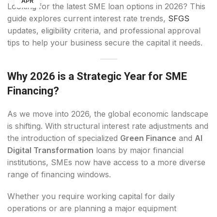
APR
Looking for the latest SME loan options in 2026? This
guide explores current interest rate trends,
SFGS
updates, eligibility criteria, and professional approval
tips to help your business secure the capital it needs.
Why 2026 is a Strategic Year for SME
Financing?
As we move into 2026, the global economic landscape
is shifting. With structural interest rate adjustments and
the introduction of specialized
Green Finance
and
AI
Digital Transformation
loans by major financial
institutions, SMEs now have access to a more diverse
range of financing windows.
Whether you require working capital for daily
operations or are planning a major equipment