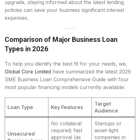
upgrade, staying informed about the latest lending
policies can save your business significant interest
expenses.
Comparison of Major Business Loan
Types in 2026
To help you identify the best fit for your needs, we,
Global Core Limited
have summarized the latest 2026
SME Business Loan Comprehensive Guide with four
most popular financing models currently available:
Target
Loan Type
Key Features
Audience
No collateral
Startups or
required; fast
asset-light
Unsecured
approval (as
companies in