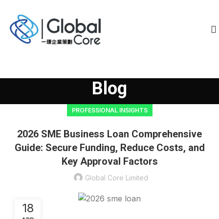
Blog
PROFESSIONAL INSIGHTS
2026 SME Business Loan Comprehensive
Guide: Secure Funding, Reduce Costs, and
Key Approval Factors
Global Core Limited
18