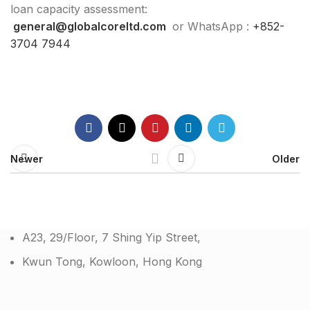
loan capacity assessment:
general@globalcoreltd.com
or WhatsApp :
+852-
3704 7944
Newer
Older
A23, 29/Floor, 7 Shing Yip Street,
Kwun Tong, Kowloon, Hong Kong