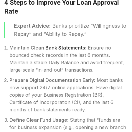
4 Steps to Improve Your Loan Approval
Rate
Expert Advice:
Banks prioritize “Willingness to
Repay” and “Ability to Repay.”
Maintain Clean
Bank Statements
:
Ensure no
bounced check records in the last 6 months.
Maintain a stable Daily Balance and avoid frequent,
large-scale “in-and-out” transactions.
Prepare Digital Documentation Early:
Most banks
now support 24/7 online applications. Have digital
copies of your Business Registration (BR),
Certificate of Incorporation (CI), and the last 6
months of bank statements ready.
Define Clear Fund Usage:
Stating that “funds are
for business expansion (e.g., opening a new branch