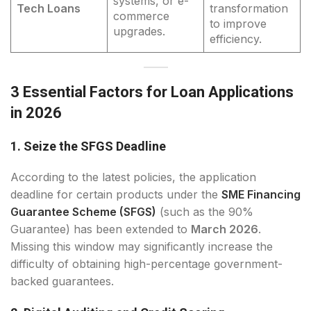
systems, or e-
Tech Loans
transformation
commerce
to improve
upgrades.
efficiency.
3 Essential Factors for Loan Applications
in 2026
1. Seize the SFGS Deadline
According to the latest policies, the application
deadline for certain products under the
SME Financing
Guarantee Scheme (SFGS)
(such as the 90%
Guarantee) has been extended to
March 2026
.
Missing this window may significantly increase the
difficulty of obtaining high-percentage government-
backed guarantees.